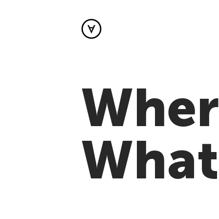
Where
What