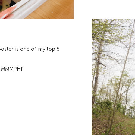
oster is one of my top 5
'UMMMPH!'