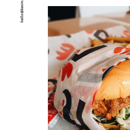
hello@kevinataylor.com