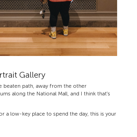
trait Gallery
e beaten path, away from the other
s along the National Mall, and I think that's
for a low-key place to spend the day, this is your