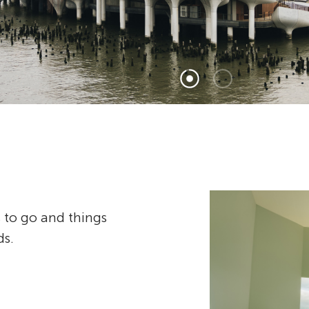
 to go and things
ds.