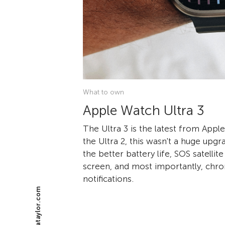
What to own
Apple Watch Ultra 3
The Ultra 3 is the latest from App
the Ultra 2, this wasn't a huge upg
the better battery life, SOS satelli
screen, and most importantly, chro
notifications.