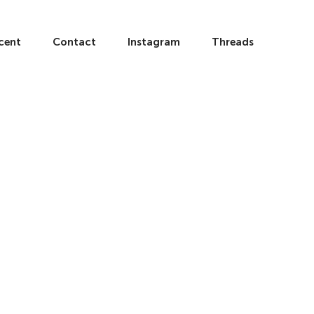
cent
Contact
Instagram
Threads