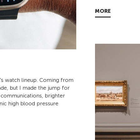
MORE
le's watch lineup. Coming from
rade, but I made the jump for
te communications, brighter
nic high blood pressure