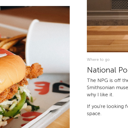
Where to go
National Por
The NPG is off th
Smithsonian museum
why I like it.
If you're looking 
space.