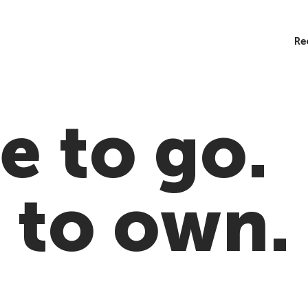
Re
 to go.
 to own.