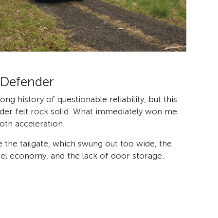
 Defender
ong history of questionable reliability, but this
er felt rock solid. What immediately won me
th acceleration.
 the tailgate, which swung out too wide, the
l economy, and the lack of door storage.