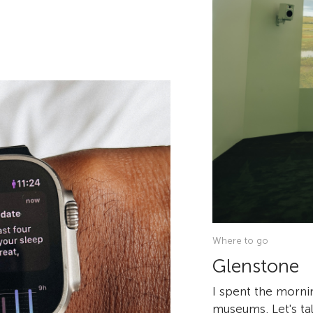
Where to go
Glenstone
I spent the morni
museums. Let's tal