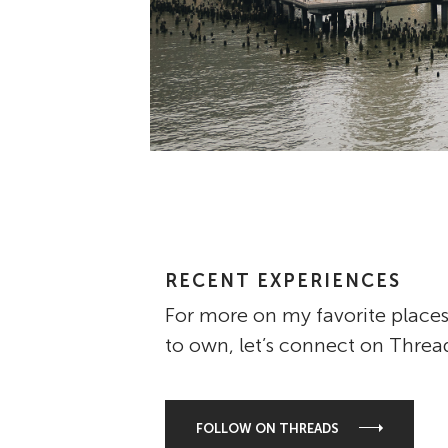
RECENT EXPERIENCES
For more on my favorite places
to own, let’s connect on Threa
FOLLOW ON THREADS