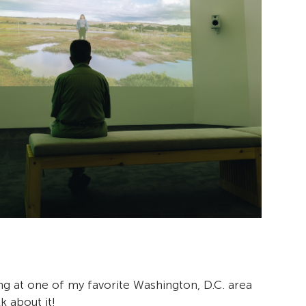
ng at one of my favorite Washington, D.C. area
k about it!