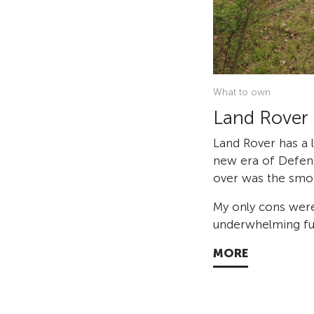
What to own
Land Rover
Land Rover has a l
new era of Defend
over was the smoo
My only cons were
underwhelming fue
MORE