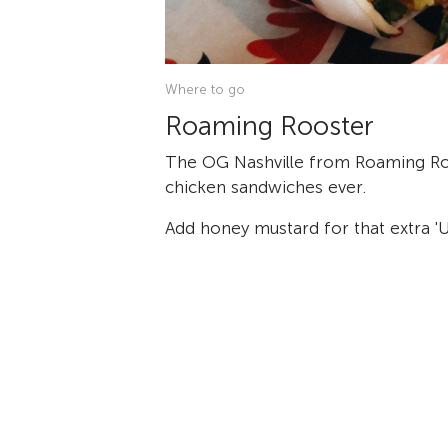
Where to go
Roaming Rooster
The OG Nashville from Roaming Ro
chicken sandwiches ever.
Add honey mustard for that extra 